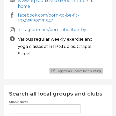
www.btpstudios.co.uk/born-to-be-fit-
home
facebook.com/born-to-be-fit-
103065158291547
instagram.com/borntobefitderby
Various regular weekly exercise and
yoga classes at BTP Studios, Chapel
Street.
Suggest an update to this listing
Search all local groups and clubs
GROUP NAME