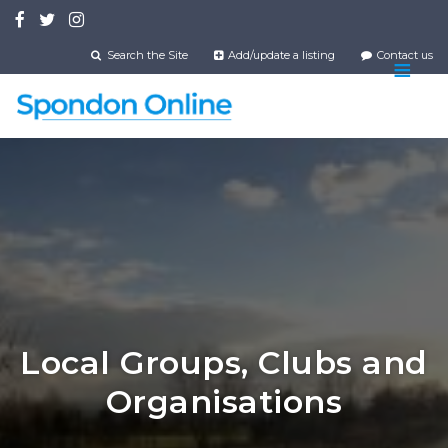
Skip
to
main
Search the Site
Add/update a listing
Contact us
content
Local Groups, Clubs and
Organisations