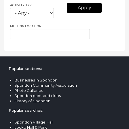
ACTIVITY TYPE
MEETING LOCATION
Popular sections:
Businesses in Spondon
Spondon Community Association
Photo Galleries
Spondon pubs and clubs
History of Spondon
Popular searches:
Spondon Village Hall
Locko Hall & Park