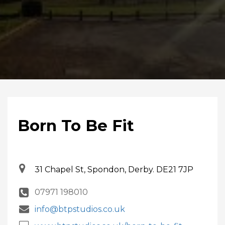
Born To Be Fit
31 Chapel St, Spondon, Derby. DE21 7JP
07971 198010
info@btpstudios.co.uk