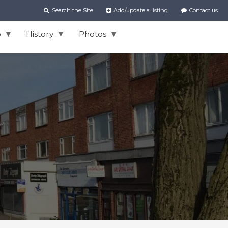
Search the Site
Add/update a listing
Contact us
o
History
Photos