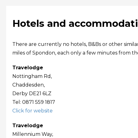
Hotels and accommodati
There are currently no hotels, B&Bs or other simil
miles of Spondon, each only a few minutes from the 
Travelodge
Nottingham Rd,
Chaddesden,
Derby DE21 6LZ
Tel: 0871 559 1817
Click for website
Travelodge
Millennium Way,