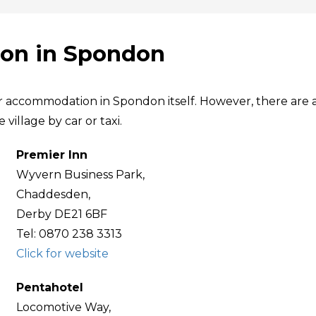
on in Spondon
ar accommodation in Spondon itself. However, there are 
village by car or taxi.
Premier Inn
Wyvern Business Park,
Chaddesden,
Derby DE21 6BF
Tel: 0870 238 3313
Click for website
Pentahotel
Locomotive Way,