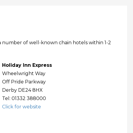
a number of well-known chain hotels within 1-2
Holiday Inn Express
Wheelwright Way
Off Pride Parkway
Derby DE24 8HX
Tel: 01332 388000
Click for website