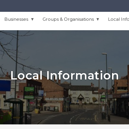
Businesses
Groups & Organisations
Local Inf
Local Information