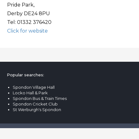
Pride Park,
Derby DE24 8PU
Tel: 01332 376420
Click for website
Popular searches:
Spondon Village Hall
Locko Hall & Park
Spondon Bus & Train Times
Spondon Cricket Club
St Werburgh's Spondon