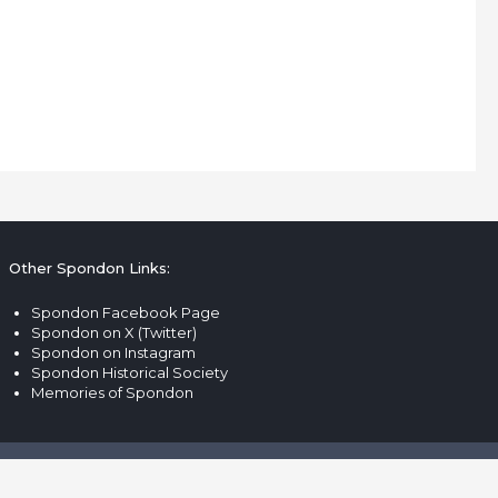
Other Spondon Links:
Spondon Facebook Page
Spondon on X (Twitter)
Spondon on Instagram
Spondon Historical Society
Memories of Spondon