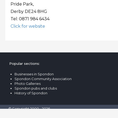
Pride Park,
Derby DE24 8HG
Tel: 0871 984 6434
Click for website
Popular sections:
Businesses in Spondon
Spondon Community Association
Photo Galleries
Spondon pubs and clubs
History of Spondon
© Copyright 2000 - 2026