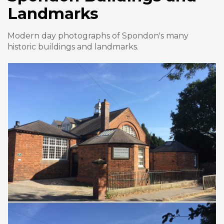
Landmarks
Modern day photographs of Spondon's many
historic buildings and landmarks.