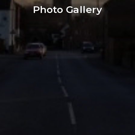
Photo Gallery