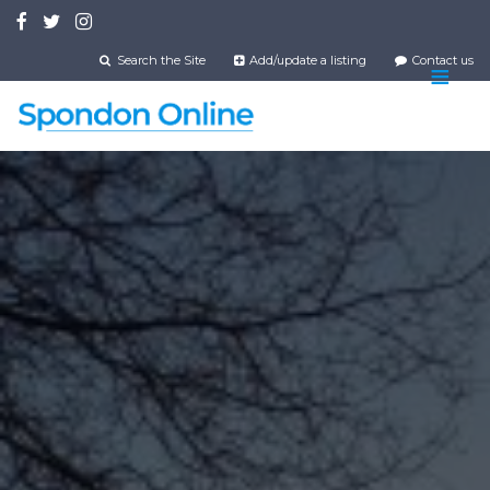
Skip
to
main
Search the Site
Add/update a listing
Contact us
content