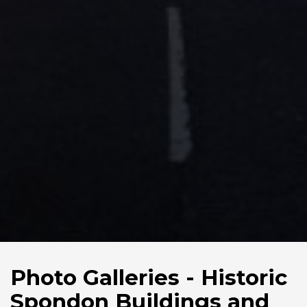
Photo Galleries - Historic
Spondon Buildings and