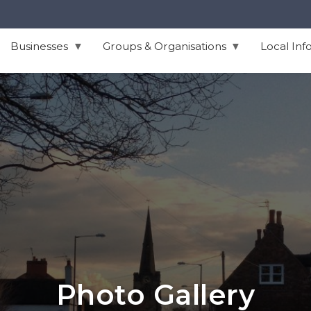
Businesses
Groups & Organisations
Local Inf
Photo Gallery