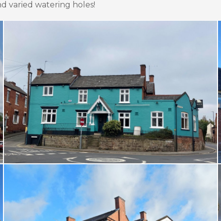
 varied watering holes!