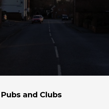
 Pubs and Clubs