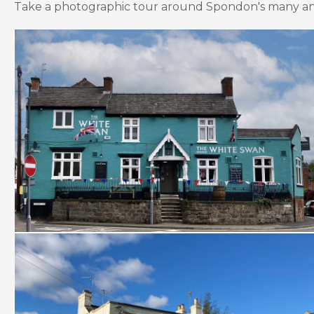
Take a photographic tour around Spondon's many and