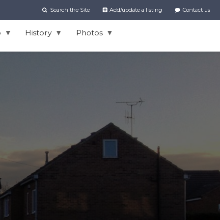
Search the Site
Add/update a listing
Contact us
o
History
Photos