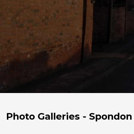
Photo Galleries - Spondon