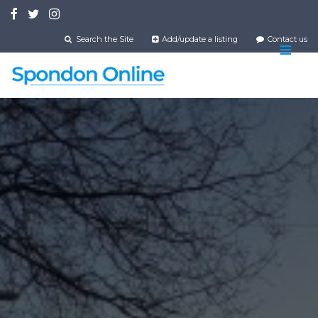
Skip
to
main
Search the Site
Add/update a listing
Contact us
content