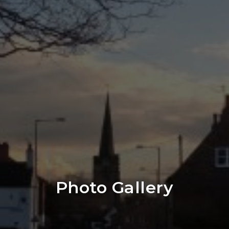
Photo Gallery