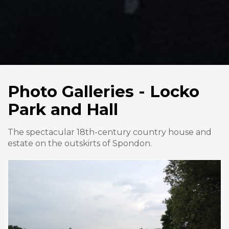
Photo Galleries - Locko
Park and Hall
The spectacular 18th-century country house and
estate on the outskirts of Spondon.