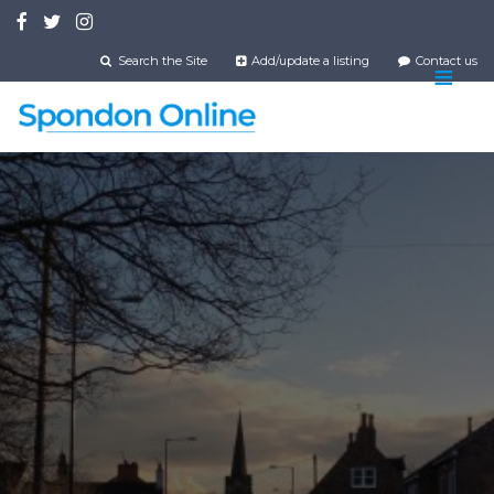
Skip
to
main
Search the Site
Add/update a listing
Contact us
content