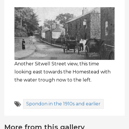
Another Sitwell Street view, this time
looking east towards the Homestead with
the water trough now to the left.
Spondon in the 1910s and earlier
More from this gallery