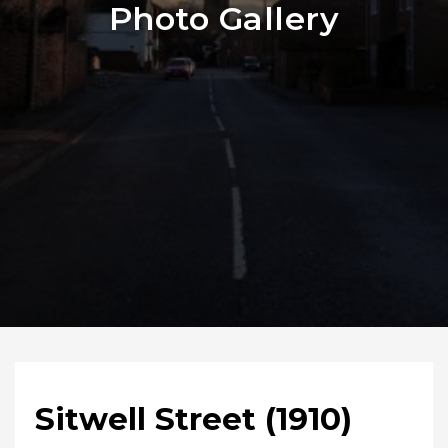
Photo Gallery
Sitwell Street (1910)