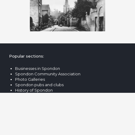
Popular sections:
Businesses in Spondon
Spondon Community Association
Photo Galleries
Spondon pubs and clubs
History of Spondon
Popular searches:
Spondon Village Hall
Locko Hall & Park
Spondon Bus & Train Times
Spondon Cricket Club
St Werburgh's Spondon