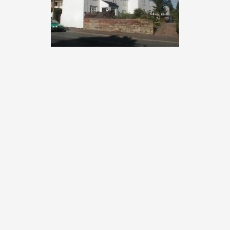
Popular sections:
Businesses in Spondon
Spondon Community Association
Photo Galleries
Spondon pubs and clubs
History of Spondon
Popular searches:
Spondon Village Hall
Locko Hall & Park
Spondon Bus & Train Times
Spondon Cricket Club
St Werburgh's Spondon