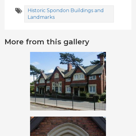
Historic Spondon Buildings and
Landmarks
More from this gallery