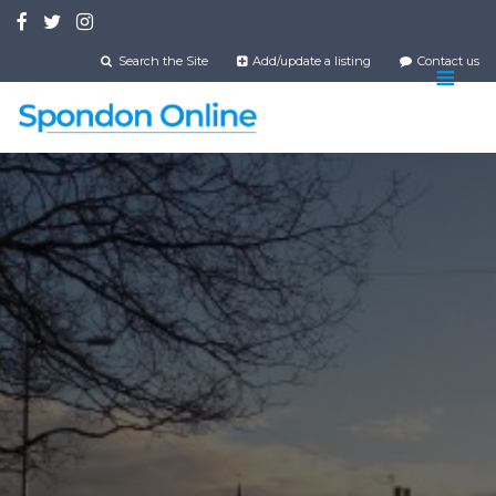
Skip
to
main
Search the Site
Add/update a listing
Contact us
content