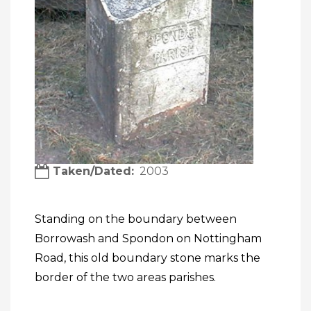
Taken/Dated
2003
Standing on the boundary between
Borrowash and Spondon on Nottingham
Road, this old boundary stone marks the
border of the two areas parishes.