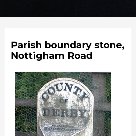
Parish boundary stone,
Nottigham Road