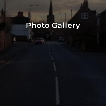
Photo Gallery